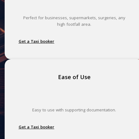
Perfect for businesses, supermarkets, surgeries, any
high footfall area.
Get a Taxi booker
Ease of Use
Easy to use with supporting documentation.
Get a Taxi booker