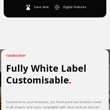
Save time
Digital features
taxibooker
Fully White Label
Customisable
.
Customise to your business, our fixed point taxi bookers come
in all shapes and sizes compatible with most android devices