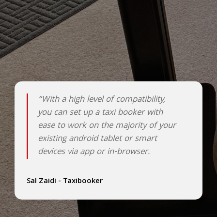
“With a high level of compatibility,
you can set up a taxi booker with
ease to work on the majority of your
existing android tablet or smart
devices via app or in-browser.
Sal Zaidi - Taxibooker