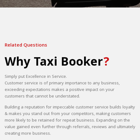
Related Questions
Why Taxi Booker
?
Simply put Excellence in Service.
Customer service is of primary importance to any business,
exceeding expectations makes a positive impact on your
customers that cannot be understated.
Building a reputation for impeccable customer service builds loyalty
& makes you stand out from your competitors, making customers
more likely to be retained for repeat business. Expanding on the
value gained even further through referrals, reviews and ultimately
creating more business.