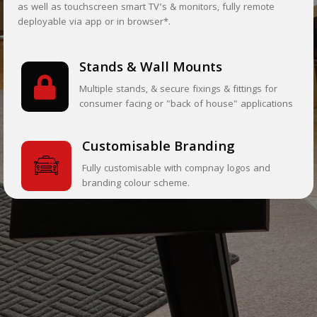
as well as touchscreen smart TV’s & monitors, fully remote
deployable via app or in browser*.
Stands & Wall Mounts
Multiple stands, & secure fixings & fittings for
consumer facing or "back of house" applications
Customisable Branding
Fully customisable with compnay logos and
branding colour scheme.