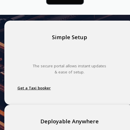
Simple Setup
The secure portal allows instant updates
& ease of setup.
Get a Taxi booker
Deployable Anywhere