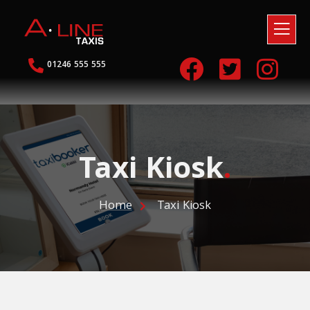
01246 555 555
Taxi Kiosk
.
Home
Taxi Kiosk