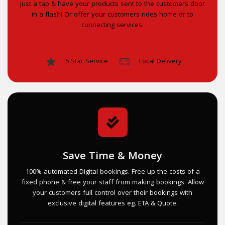
just a tap & have your products sent to the customers door
in a flash! Or offer your customers rides home or to
connecting services.
5 Star Service
Local Delivery
Save Time & Money
100% automated Digital bookings. Free up the costs of a
fixed phone & free your staff from making bookings. Allow
your customers full control over their bookings with
exclusive digital features eg. ETA & Quote.