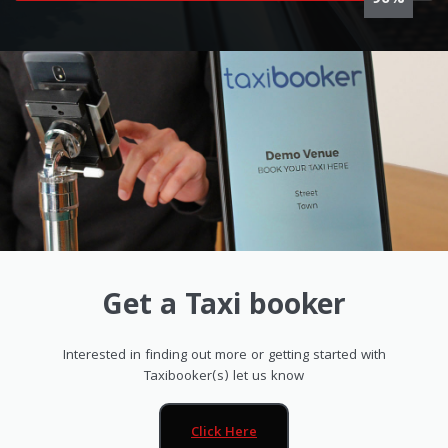
100%
Get a Taxi booker
Interested in finding out more or getting started with
Taxibooker(s) let us know
Click Here