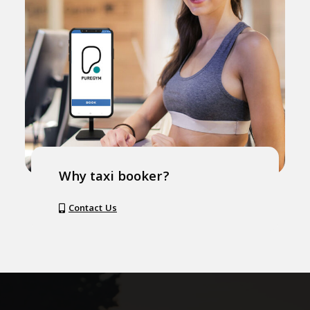
Why taxi booker?
Contact Us