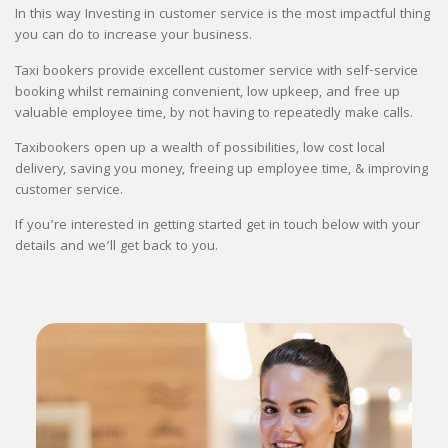
In this way Investing in customer service is the most impactful thing
you can do to increase your business.
Taxi bookers provide excellent customer service with self-service
booking whilst remaining convenient, low upkeep, and free up
valuable employee time, by not having to repeatedly make calls.
Taxibookers open up a wealth of possibilities, low cost local
delivery, saving you money, freeing up employee time, & improving
customer service.
If you’re interested in getting started get in touch below with your
details and we’ll get back to you.