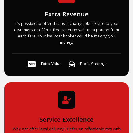
Extra Revenue
It's possible to offer this as a chargeable service to your
customers or offer it free & set up with us a portion from
each fare. Your low cost booker could be making you
money.
Extra Value
Profit Sharing
Service Excellence
Why not offer local delivery? Order an affordable taxi with