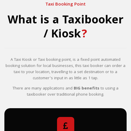
Taxi Booking Point
What is a Taxibooker
/ Kiosk
?
A Taxi Kiosk or Taxi booking point, is a fixed point automated
booking solution for local businesses, this taxi booker can order a
taxi to your location, travelling to a set destination or to a
customer’s input in as little as 1 tap.
There are many applications and
BIG benefits
to using a
taxibooker over traditional phone booking.