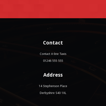
Contact
Contact A-line Taxis
01246 555 555
Address
14 Stephenson Place
Derbyshire S40 1XL