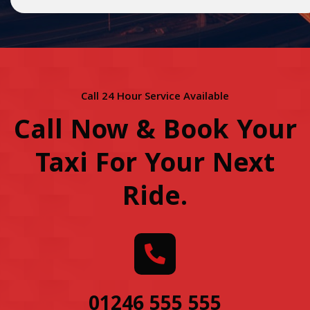
Call 24 Hour Service Available
Call Now & Book Your
Taxi For Your Next
Ride
.
01246 555 555