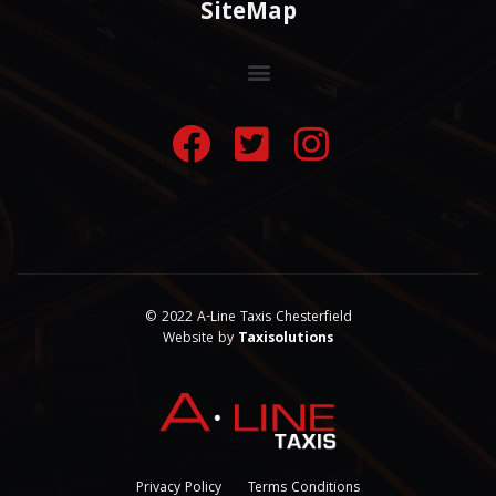
SiteMap
© 2022 A-Line Taxis Chesterfield
Website by
Taxisolutions
Privacy Policy
Terms Conditions