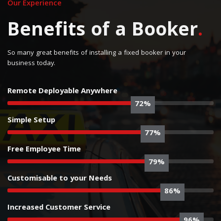
Our Experience
Benefits of a Booker
.
So many great benefits of installing a fixed booker in your
business today.
Remote Deployable Anywhere
75%
Simple Setup
80%
Free Employee Time
82%
Customisable to your Needs
90%
Increased Customer Service