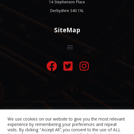
14 Stephenson Place
Derbyshire S40 1XL
SiteMap
© 2022 A-Line Taxis Chesterfield
Website by
Taxisolutions
We use cookies on our website to give you the most relevant
experience by remembering your preferences and repeat
visits. By clicking “Accept All”, you consent to the use of ALL