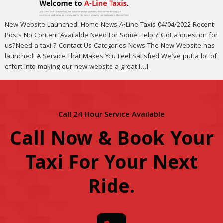
New Website Launched! Home News A-Line Taxis 04/04/2022 Recent
Posts No Content Available Need For Some Help ? Got a question for
us?Need a taxi ? Contact Us Categories News The New Website has
launched! A Service That Makes You Feel Satisfied We’ve put a lot of
effort into making our new website a great […]
Call 24 Hour Service Available
Call Now & Book Your
Taxi For Your Next
Ride
.