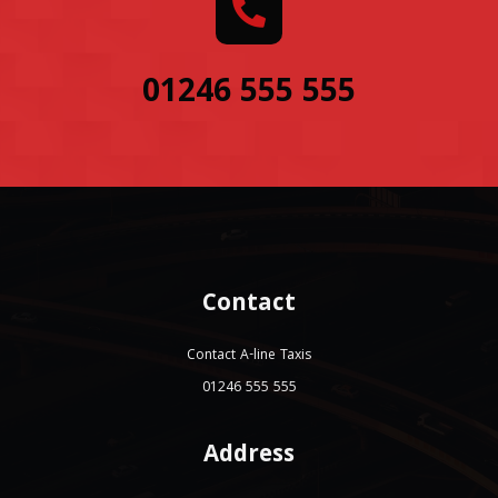
01246 555 555
Contact
Contact A-line Taxis
01246 555 555
Address