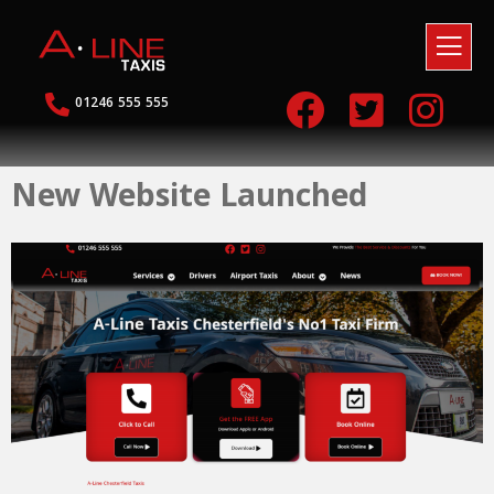
01246 555 555
New Website Launched