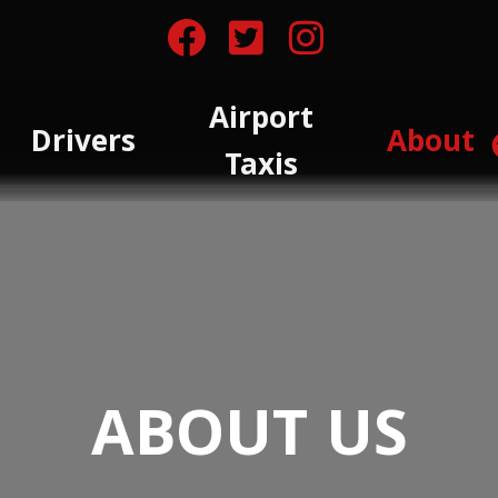
Airport
Drivers
About
Taxis
ABOUT US