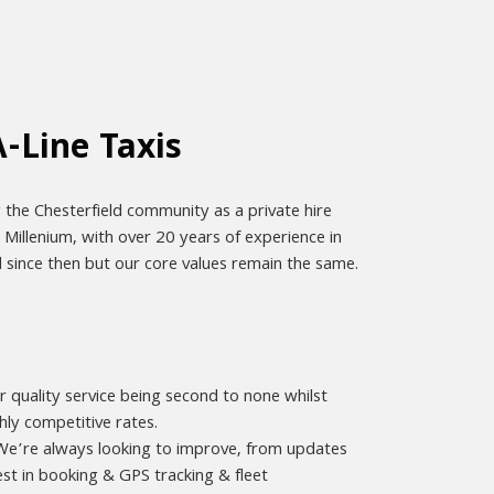
-Line Taxis
 the Chesterfield community as a private hire
e Millenium, with over 20 years of experience in
d since then but our core values remain the same.
r quality service being second to none whilst
hly competitive rates.
. We’re always looking to improve, from updates
st in booking & GPS tracking & fleet