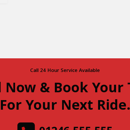
Call 24 Hour Service Available
l Now & Book Your 
For Your Next Ride