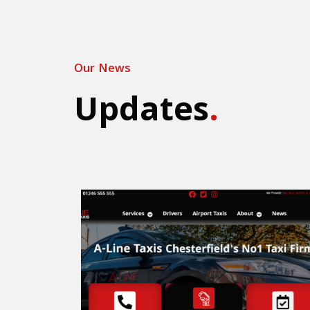
Our News
Updates
.