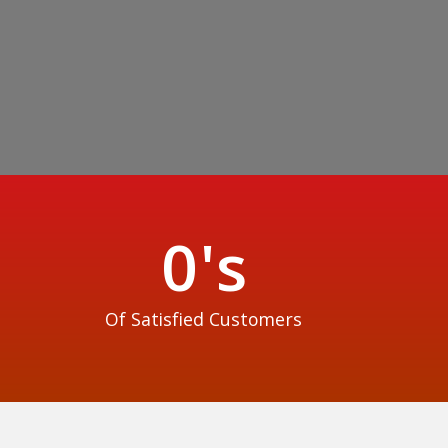
0
's
Of Satisfied Customers