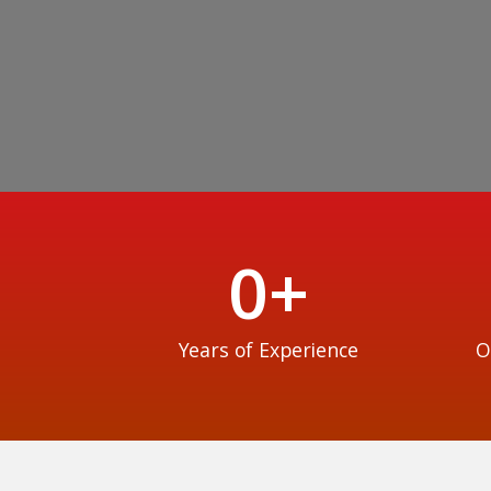
0
+
Years of Experience
O