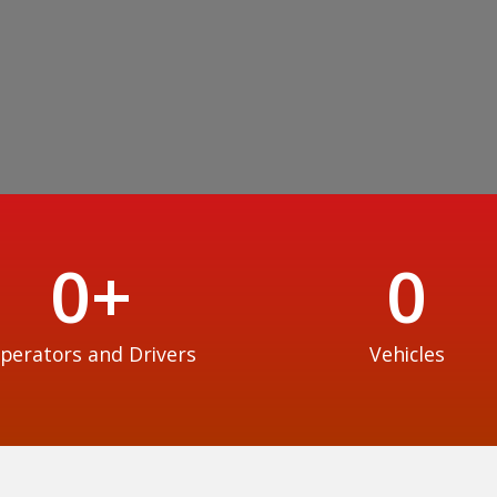
0
+
0
perators and Drivers
Vehicles