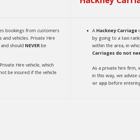
Hackney Carri
kes bookings from customers
A
Hackney Carriage
i
 and vehicles. Private Hire
by going to a taxi rank
 and should
NEVER
be
within the area, in whi
Carriages do not ne
 Private Hire vehicle, which
As a private hire firm
t be insured if the vehicle
in this way, we advise
or app
before entering 