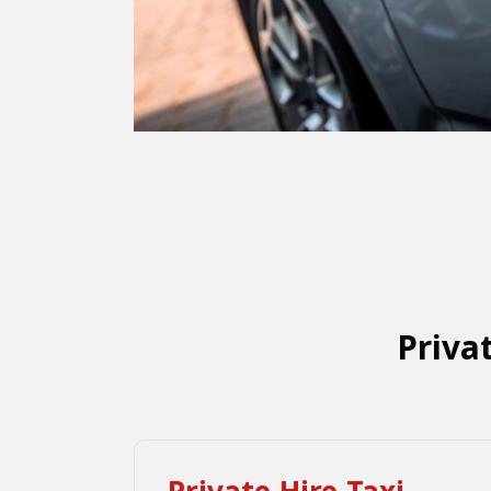
Priva