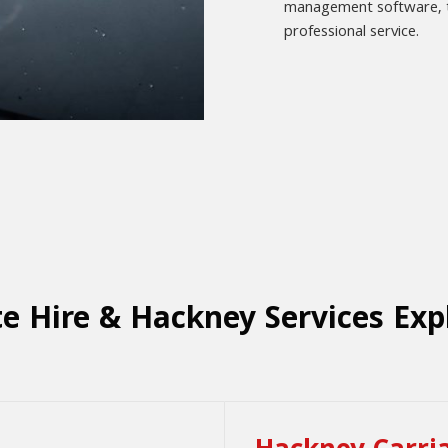
management software, to
professional service.
te Hire & Hackney Services Exp