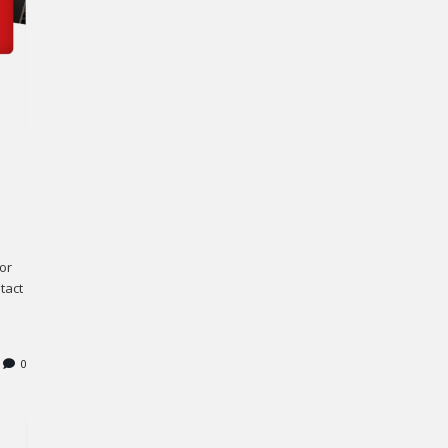
or
tact
0