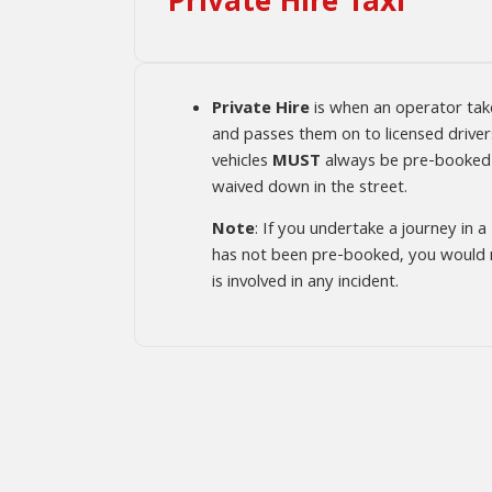
Private Hire Taxi
Private Hire
is when an operator ta
and passes them on to licensed drivers
vehicles
MUST
always be pre-booked
waived down in the street.
Note
: If you undertake a journey in a
has not been pre-booked, you would no
is involved in any incident.