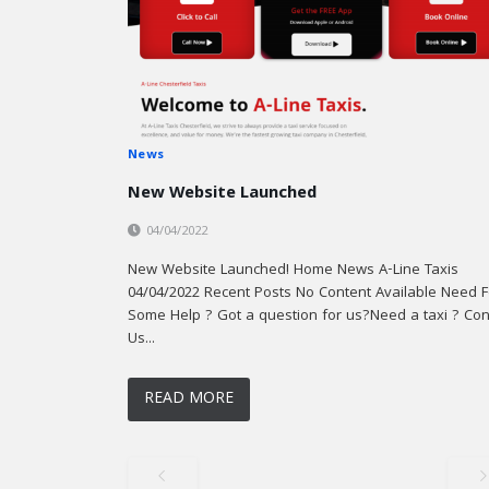
News
New Website Launched
04/04/2022
New Website Launched! Home News A-Line Taxis
04/04/2022 Recent Posts No Content Available Need F
Some Help ? Got a question for us?Need a taxi ? Con
Us...
READ MORE