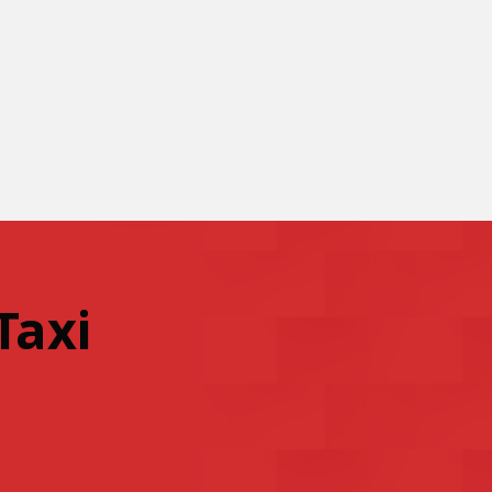
Taxi
.