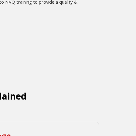
 NVQ training to provide a quality &
lained