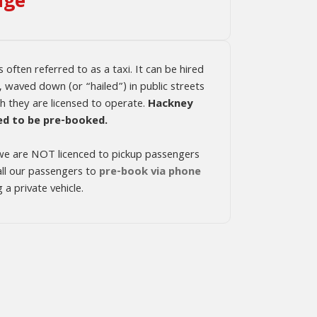
age
s often referred to as a taxi. It can be hired
, waved down (or “hailed”) in public streets
ch they are licensed to operate.
Hackney
ed to be pre-booked.
, we are NOT licenced to pickup passengers
 all our passengers to
pre-book via phone
a private vehicle.