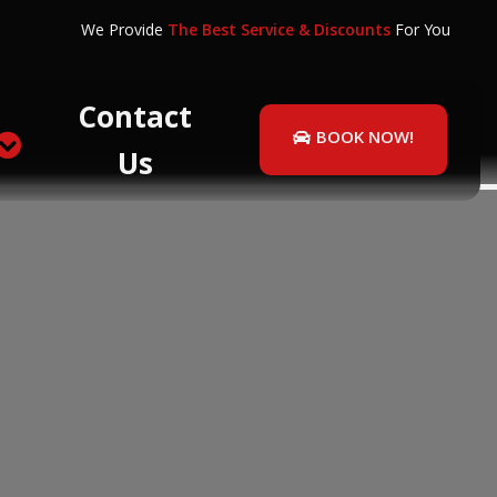
We Provide
The Best Service & Discounts
For You
Contact
BOOK NOW!
Us