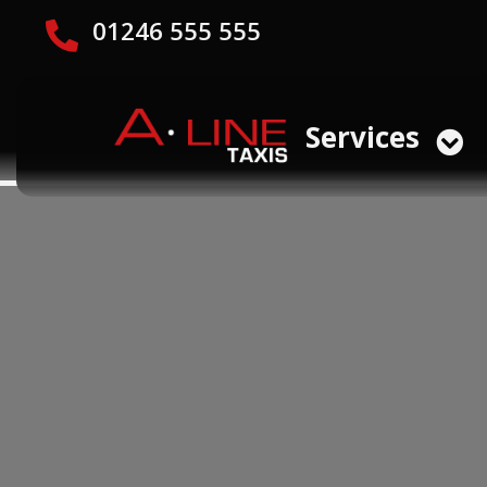
01246 555 555
Services