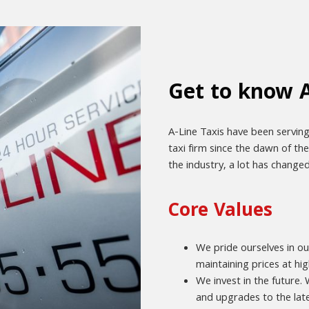
Get to know A
A-Line Taxis have been serving
taxi firm since the dawn of th
the industry, a lot has change
Core Values
We pride ourselves in ou
maintaining prices at hig
We invest in the future
and upgrades to the late